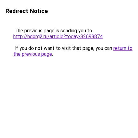
Redirect Notice
The previous page is sending you to
http://hdorg2.ru/article?today-82699874
.
If you do not want to visit that page, you can
return to
the previous page
.