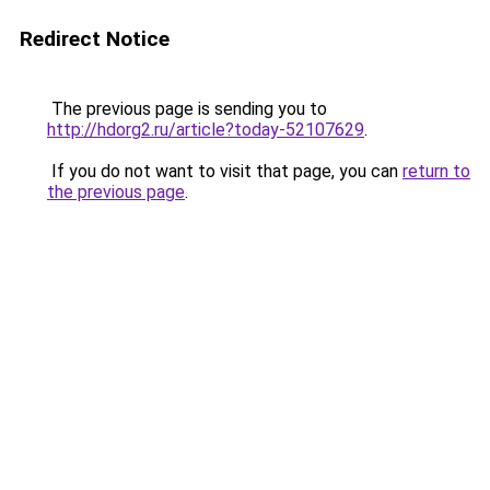
Redirect Notice
The previous page is sending you to
http://hdorg2.ru/article?today-52107629
.
If you do not want to visit that page, you can
return to
the previous page
.