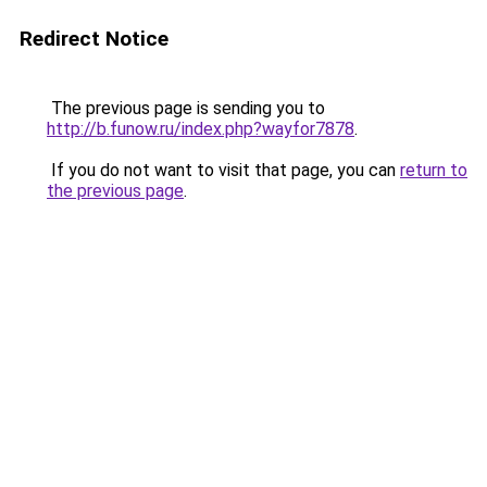
Redirect Notice
The previous page is sending you to
http://b.funow.ru/index.php?wayfor7878
.
If you do not want to visit that page, you can
return to
the previous page
.