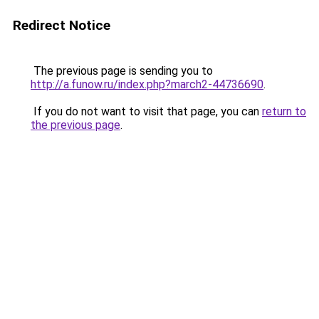
Redirect Notice
The previous page is sending you to
http://a.funow.ru/index.php?march2-44736690
.
If you do not want to visit that page, you can
return to
the previous page
.