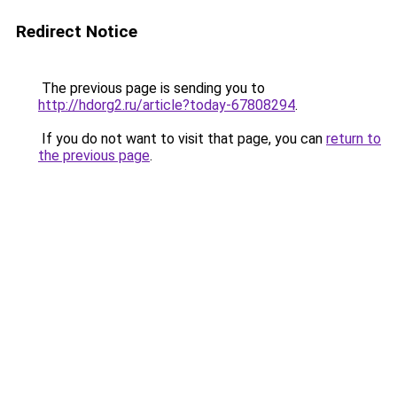
Redirect Notice
The previous page is sending you to
http://hdorg2.ru/article?today-67808294
.
If you do not want to visit that page, you can
return to
the previous page
.