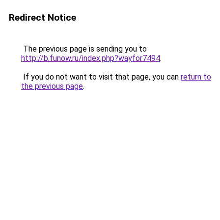
Redirect Notice
The previous page is sending you to
http://b.funow.ru/index.php?wayfor7494
.
If you do not want to visit that page, you can
return to
the previous page
.