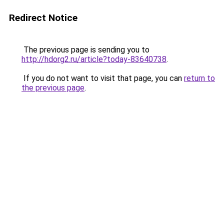
Redirect Notice
The previous page is sending you to
http://hdorg2.ru/article?today-83640738
.
If you do not want to visit that page, you can
return to
the previous page
.