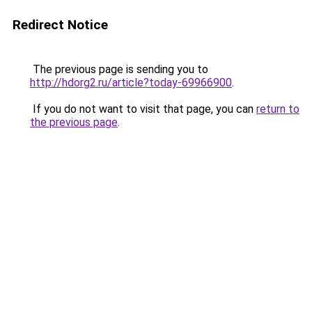
Redirect Notice
The previous page is sending you to
http://hdorg2.ru/article?today-69966900
.
If you do not want to visit that page, you can
return to
the previous page
.