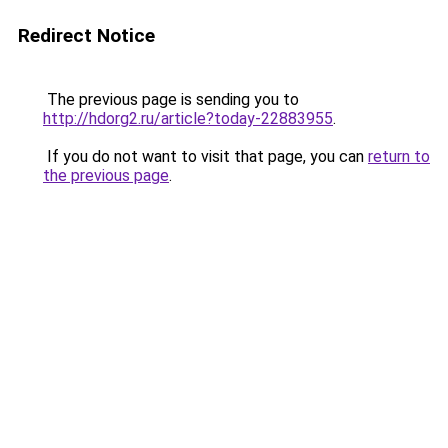
Redirect Notice
The previous page is sending you to
http://hdorg2.ru/article?today-22883955
.
If you do not want to visit that page, you can
return to
the previous page
.