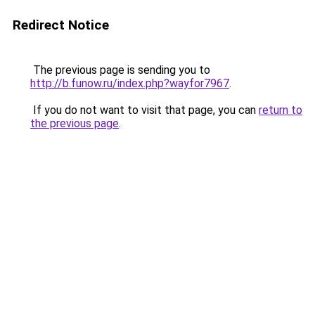
Redirect Notice
The previous page is sending you to
http://b.funow.ru/index.php?wayfor7967
.
If you do not want to visit that page, you can
return to
the previous page
.