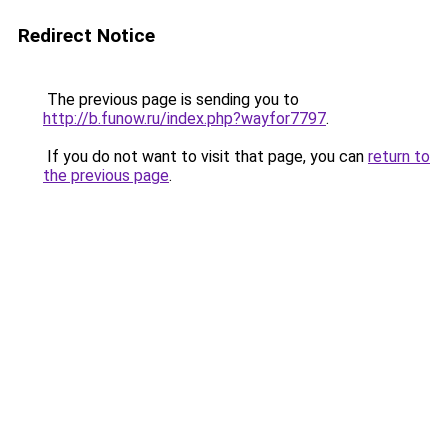
Redirect Notice
The previous page is sending you to
http://b.funow.ru/index.php?wayfor7797
.
If you do not want to visit that page, you can
return to
the previous page
.