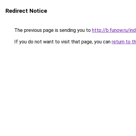
Redirect Notice
The previous page is sending you to
http://b.funow.ru/i
If you do not want to visit that page, you can
return to t