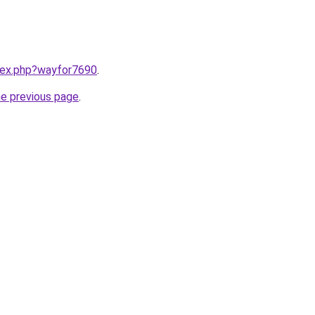
ndex.php?wayfor7690
.
he previous page
.