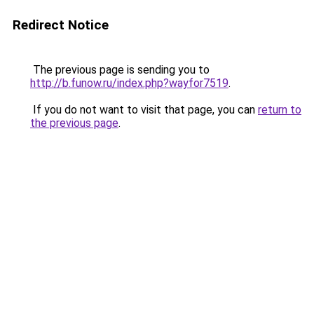
Redirect Notice
The previous page is sending you to
http://b.funow.ru/index.php?wayfor7519
.
If you do not want to visit that page, you can
return to
the previous page
.