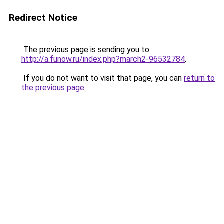
Redirect Notice
The previous page is sending you to
http://a.funow.ru/index.php?march2-96532784
.
If you do not want to visit that page, you can
return to
the previous page
.