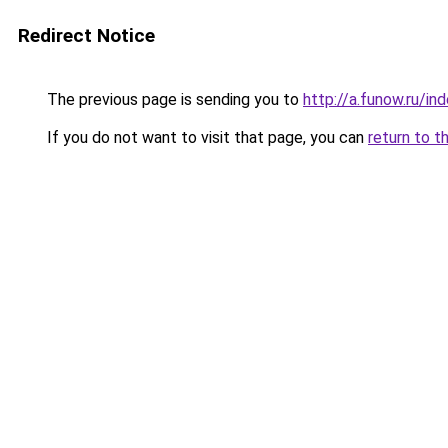
Redirect Notice
The previous page is sending you to
http://a.funow.ru/i
If you do not want to visit that page, you can
return to t