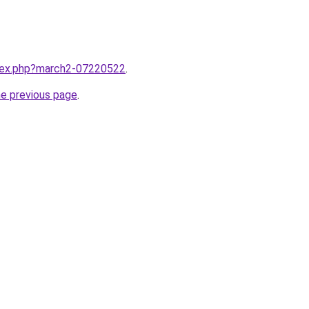
ndex.php?march2-07220522
.
he previous page
.