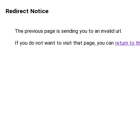
Redirect Notice
The previous page is sending you to an invalid url.
If you do not want to visit that page, you can
return to t