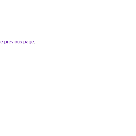
he previous page
.