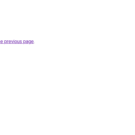
he previous page
.