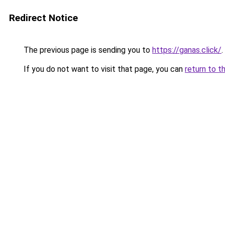
Redirect Notice
The previous page is sending you to
https://ganas.click/
.
If you do not want to visit that page, you can
return to t