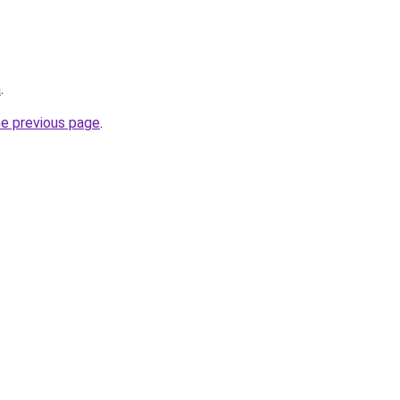
m
.
he previous page
.