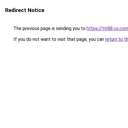
Redirect Notice
The previous page is sending you to
https://ttr88.co.co
If you do not want to visit that page, you can
return to t