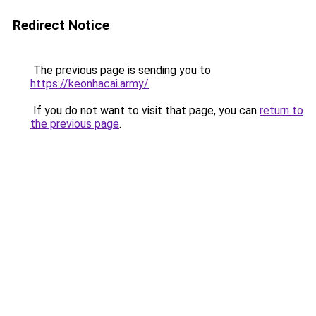
Redirect Notice
The previous page is sending you to
https://keonhacai.army/
.
If you do not want to visit that page, you can
return to
the previous page
.