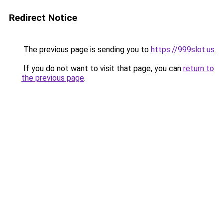
Redirect Notice
The previous page is sending you to
https://999slot.us
.
If you do not want to visit that page, you can
return to
the previous page
.