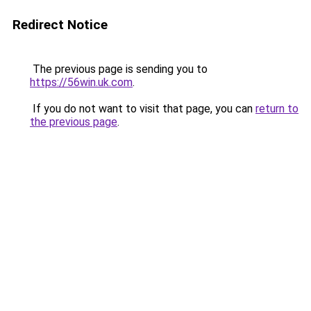
Redirect Notice
The previous page is sending you to
https://56win.uk.com
.
If you do not want to visit that page, you can
return to
the previous page
.