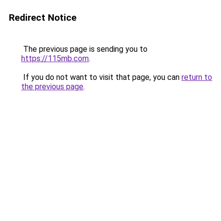
Redirect Notice
The previous page is sending you to
https://115mb.com
.
If you do not want to visit that page, you can
return to
the previous page
.