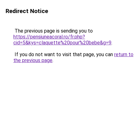
Redirect Notice
The previous page is sending you to
https://pensiuneacoral.ro/fr.php?
cid=5&kys=claquette%20pour%20bebe&g=9
.
If you do not want to visit that page, you can
return to
the previous page
.