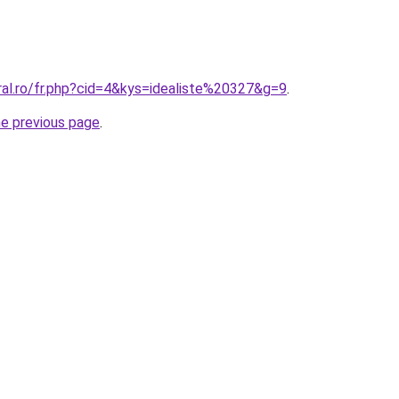
ral.ro/fr.php?cid=4&kys=idealiste%20327&g=9
.
he previous page
.