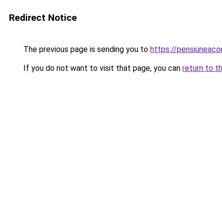
Redirect Notice
The previous page is sending you to
https://pensiuneaco
If you do not want to visit that page, you can
return to t