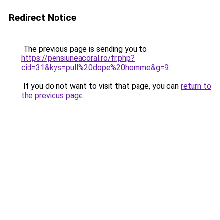
Redirect Notice
The previous page is sending you to
https://pensiuneacoral.ro/fr.php?
cid=31&kys=pull%20dope%20homme&g=9
.
If you do not want to visit that page, you can
return to
the previous page
.