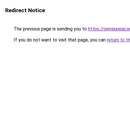
Redirect Notice
The previous page is sending you to
https://pensiuneac
If you do not want to visit that page, you can
return to t