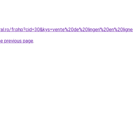
oral.ro/fr.php?cid=30&kys=vente%20de%20lingeri%20en%20lign
he previous page
.