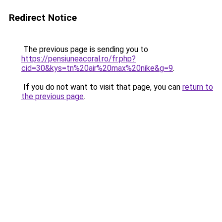
Redirect Notice
The previous page is sending you to
https://pensiuneacoral.ro/fr.php?
cid=30&kys=tn%20air%20max%20nike&g=9
.
If you do not want to visit that page, you can
return to
the previous page
.