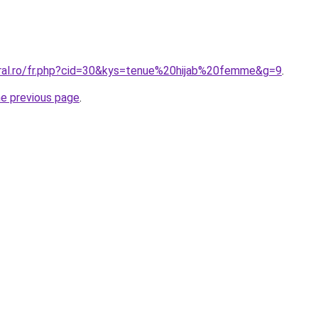
oral.ro/fr.php?cid=30&kys=tenue%20hijab%20femme&g=9
.
he previous page
.