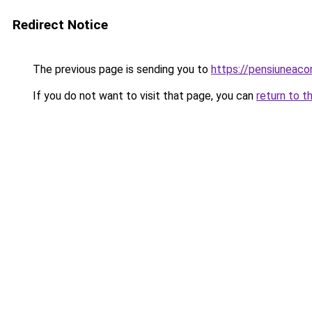
Redirect Notice
The previous page is sending you to
https://pensiuneac
If you do not want to visit that page, you can
return to t