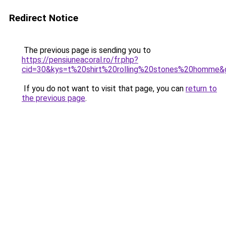
Redirect Notice
The previous page is sending you to
https://pensiuneacoral.ro/fr.php?
cid=30&kys=t%20shirt%20rolling%20stones%20homme&
If you do not want to visit that page, you can
return to
the previous page
.