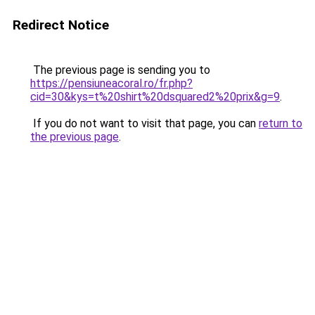
Redirect Notice
The previous page is sending you to
https://pensiuneacoral.ro/fr.php?
cid=30&kys=t%20shirt%20dsquared2%20prix&g=9
.
If you do not want to visit that page, you can
return to
the previous page
.