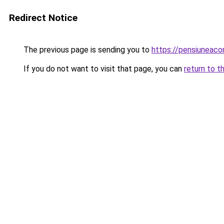
Redirect Notice
The previous page is sending you to
https://pensiuneac
If you do not want to visit that page, you can
return to t