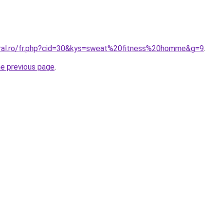
oral.ro/fr.php?cid=30&kys=sweat%20fitness%20homme&g=9
.
he previous page
.