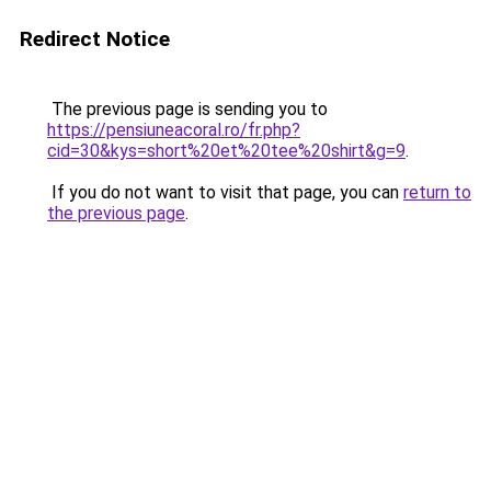
Redirect Notice
The previous page is sending you to
https://pensiuneacoral.ro/fr.php?
cid=30&kys=short%20et%20tee%20shirt&g=9
.
If you do not want to visit that page, you can
return to
the previous page
.