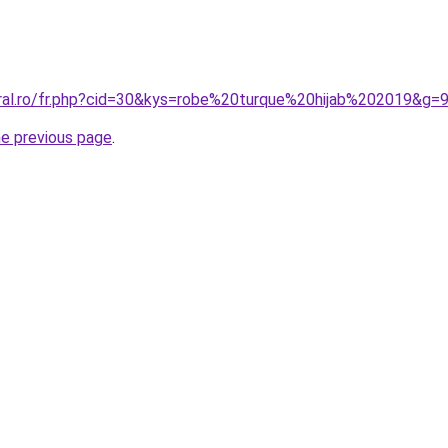
oral.ro/fr.php?cid=30&kys=robe%20turque%20hijab%202019&g=
he previous page
.