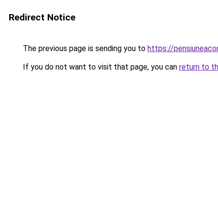
Redirect Notice
The previous page is sending you to
https://pensiuneac
If you do not want to visit that page, you can
return to t