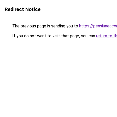
Redirect Notice
The previous page is sending you to
https://pensiuneaco
If you do not want to visit that page, you can
return to t