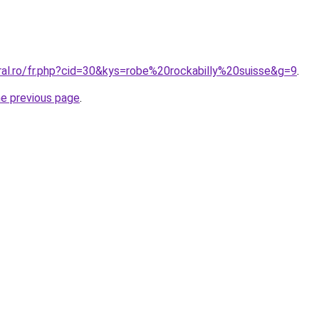
ral.ro/fr.php?cid=30&kys=robe%20rockabilly%20suisse&g=9
.
he previous page
.