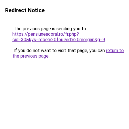
Redirect Notice
The previous page is sending you to
https://pensiuneacoral.ro/fr.php?
cid=30&kys=robe%20foulard%20morgan&g=9
.
If you do not want to visit that page, you can
return to
the previous page
.