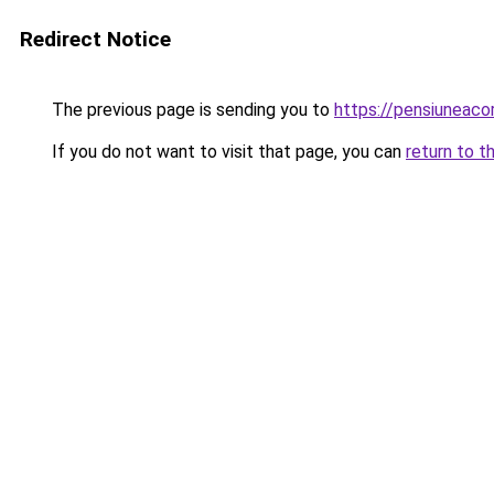
Redirect Notice
The previous page is sending you to
https://pensiuneac
If you do not want to visit that page, you can
return to t