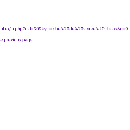
oral.ro/fr.php?cid=30&kys=robe%20de%20soiree%20strass&g=9
.
he previous page
.