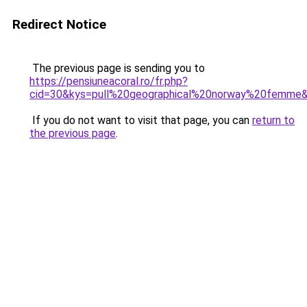
Redirect Notice
The previous page is sending you to
https://pensiuneacoral.ro/fr.php?
cid=30&kys=pull%20geographical%20norway%20femme
If you do not want to visit that page, you can
return to
the previous page
.