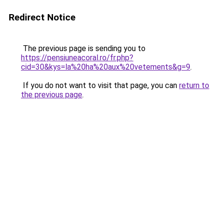
Redirect Notice
The previous page is sending you to
https://pensiuneacoral.ro/fr.php?
cid=30&kys=la%20ha%20aux%20vetements&g=9
.
If you do not want to visit that page, you can
return to
the previous page
.