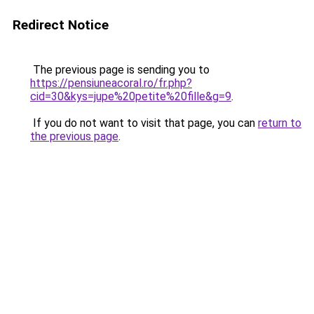
Redirect Notice
The previous page is sending you to
https://pensiuneacoral.ro/fr.php?
cid=30&kys=jupe%20petite%20fille&g=9
.
If you do not want to visit that page, you can
return to
the previous page
.