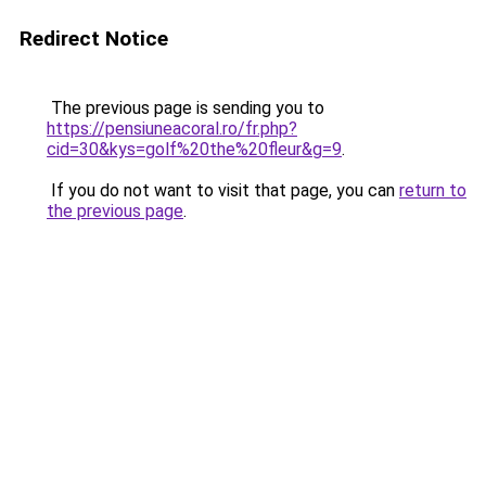
Redirect Notice
The previous page is sending you to
https://pensiuneacoral.ro/fr.php?
cid=30&kys=golf%20the%20fleur&g=9
.
If you do not want to visit that page, you can
return to
the previous page
.