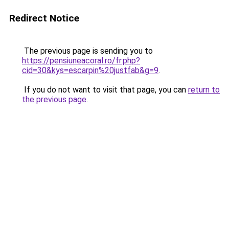
Redirect Notice
The previous page is sending you to
https://pensiuneacoral.ro/fr.php?
cid=30&kys=escarpin%20justfab&g=9
.
If you do not want to visit that page, you can
return to
the previous page
.