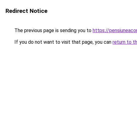
Redirect Notice
The previous page is sending you to
https://pensiuneac
If you do not want to visit that page, you can
return to t