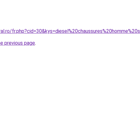
oral.ro/fr.php?cid=30&kys=diesel%20chaussures%20homme%20
he previous page
.