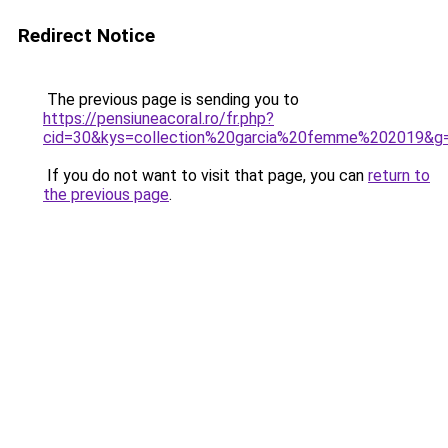
Redirect Notice
The previous page is sending you to
https://pensiuneacoral.ro/fr.php?
cid=30&kys=collection%20garcia%20femme%202019&g
If you do not want to visit that page, you can
return to
the previous page
.