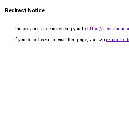
Redirect Notice
The previous page is sending you to
https://pensiuneac
If you do not want to visit that page, you can
return to t