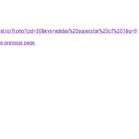
oral.ro/fr.php?cid=30&kys=adidas%20superstar%20cf%201&g=9
.
he previous page
.