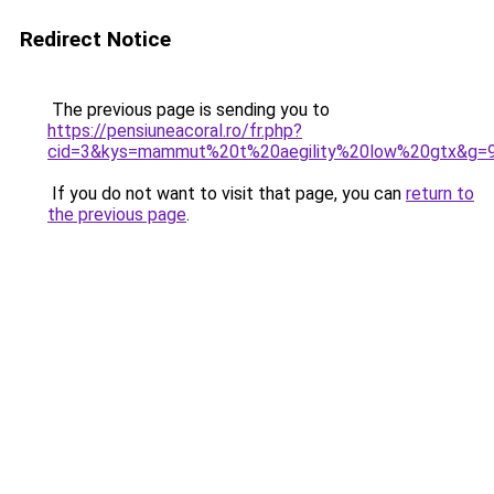
Redirect Notice
The previous page is sending you to
https://pensiuneacoral.ro/fr.php?
cid=3&kys=mammut%20t%20aegility%20low%20gtx&g=
If you do not want to visit that page, you can
return to
the previous page
.