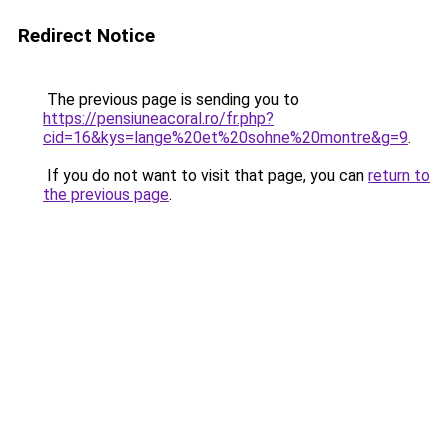
Redirect Notice
The previous page is sending you to
https://pensiuneacoral.ro/fr.php?
cid=16&kys=lange%20et%20sohne%20montre&g=9
.
If you do not want to visit that page, you can
return to
the previous page
.