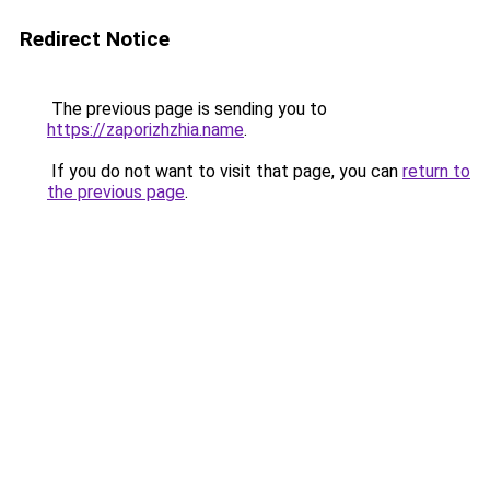
Redirect Notice
The previous page is sending you to
https://zaporizhzhia.name
.
If you do not want to visit that page, you can
return to
the previous page
.