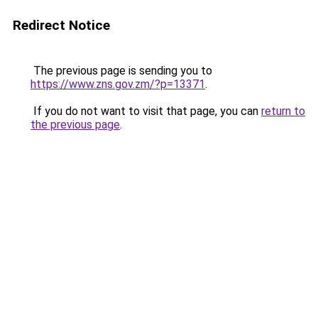
Redirect Notice
The previous page is sending you to
https://www.zns.gov.zm/?p=13371
.
If you do not want to visit that page, you can
return to
the previous page
.