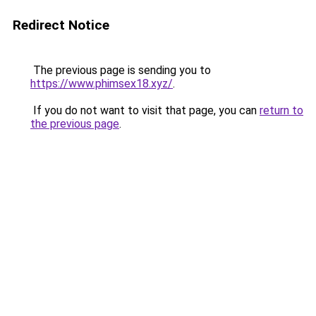
Redirect Notice
The previous page is sending you to
https://www.phimsex18.xyz/
.
If you do not want to visit that page, you can
return to
the previous page
.