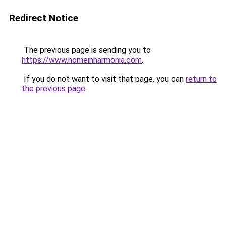
Redirect Notice
The previous page is sending you to
https://www.homeinharmonia.com
.
If you do not want to visit that page, you can
return to
the previous page
.